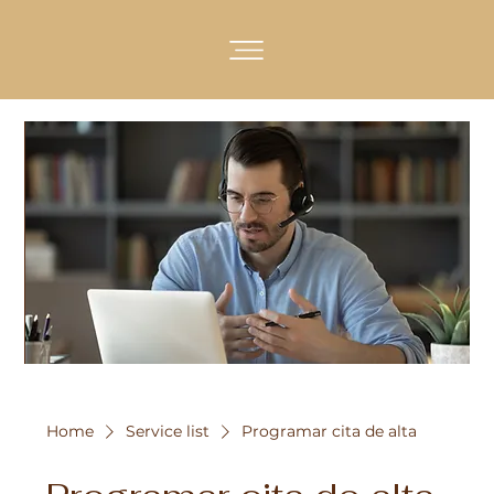
Home
Service list
Programar cita de alta