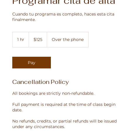
Programar cita de alta
Cuando tu programa es completo, haces esta cita
finalmente.
125
US
1 hr
1
$125
Over the phone
dollars
h
Pay
Cancellation Policy
All bookings are strictly non‑refundable.
Full payment is required at the time of class begin
date.
No refunds, credits, or partial refunds will be issued
under any circumstances.