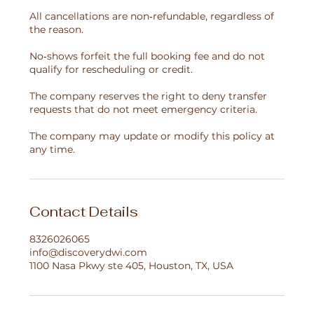
All cancellations are non‑refundable, regardless of
the reason.
No‑shows forfeit the full booking fee and do not
qualify for rescheduling or credit.
The company reserves the right to deny transfer
requests that do not meet emergency criteria.
The company may update or modify this policy at
any time.
Contact Details
8326026065
info@discoverydwi.com
1100 Nasa Pkwy ste 405, Houston, TX, USA