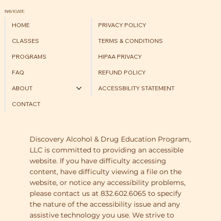
NAVIGATE
HOME
PRIVACY POLICY
CLASSES
TERMS & CONDITIONS
PROGRAMS
HIPAA PRIVACY
FAQ
REFUND POLICY
ABOUT
ACCESSBILITY STATEMENT
CONTACT
Discovery Alcohol & Drug Education Program,
LLC is committed to providing an accessible
website. If you have difficulty accessing
content, have difficulty viewing a file on the
website, or notice any accessibility problems,
please contact us at 832.602.6065 to specify
the nature of the accessibility issue and any
assistive technology you use. We strive to