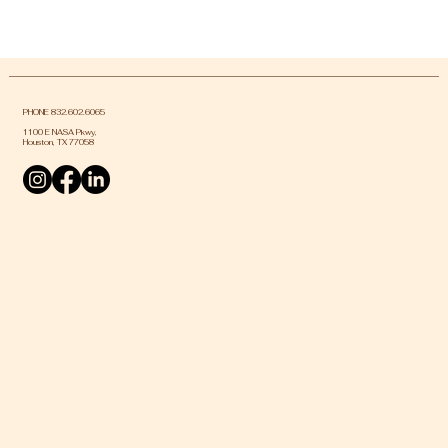
PHONE 832.602.6065
1100 E NASA Pkwy,
Houston, TX 77058