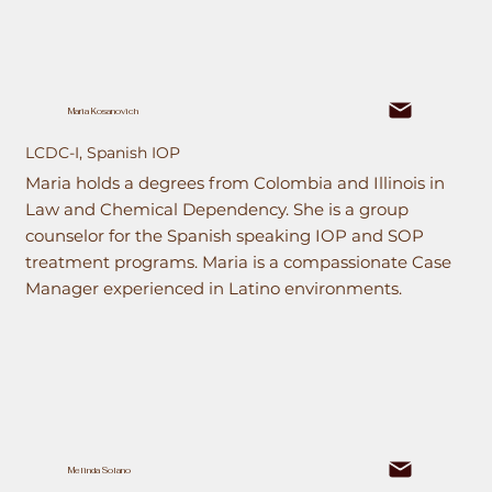
Maria Kosanovich
LCDC-I, Spanish IOP
Maria holds a degrees from Colombia and Illinois in
Law and Chemical Dependency. She is a group
counselor for the Spanish speaking IOP and SOP
treatment programs. Maria is a compassionate Case
Manager experienced in Latino environments.
Melinda Solano