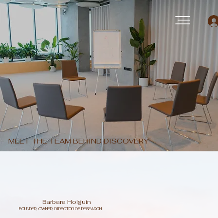
MEET THE TEAM BEHIND DISCOVERY
Barbara Holguin
FOUNDER, OWNER, DIRECTOR OF RESEARCH