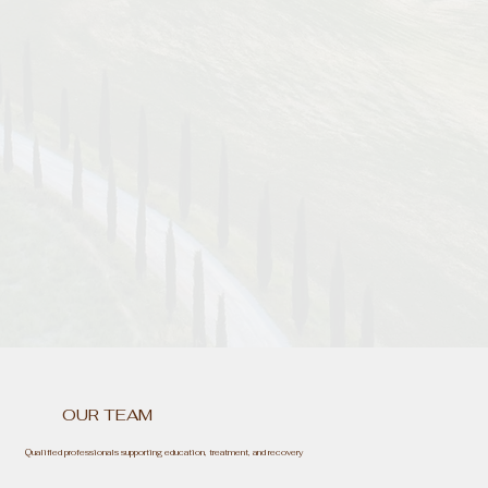
OUR TEAM
Qualified professionals supporting education, treatment, and recovery