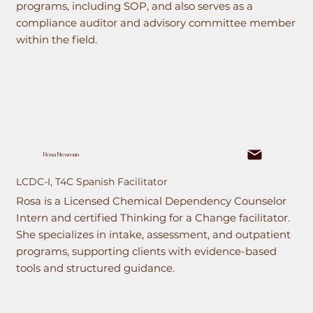
programs, including SOP, and also serves as a
compliance auditor and advisory committee member
within the field.
Rosa Newman
LCDC-I, T4C Spanish Facilitator
Rosa is a Licensed Chemical Dependency Counselor
Intern and certified Thinking for a Change facilitator.
She specializes in intake, assessment, and outpatient
programs, supporting clients with evidence-based
tools and structured guidance.