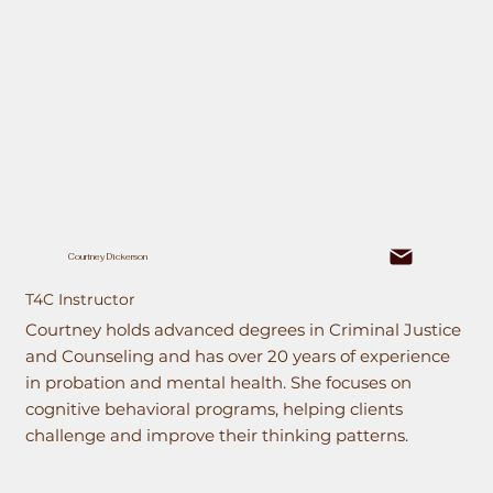
Courtney Dickerson
T4C Instructor
Courtney holds advanced degrees in Criminal Justice
and Counseling and has over 20 years of experience
in probation and mental health. She focuses on
cognitive behavioral programs, helping clients
challenge and improve their thinking patterns.