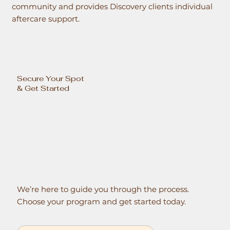
community and provides Discovery clients individual
aftercare support.
Secure Your Spot
& Get Started
We’re here to guide you through the process.
Choose your program and get started today.