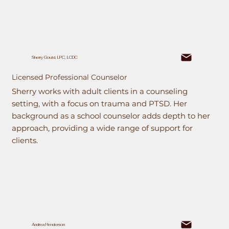
Sherry Gould, LPC, LCDC
Licensed Professional Counselor
Sherry works with adult clients in a counseling
setting, with a focus on trauma and PTSD. Her
background as a school counselor adds depth to her
approach, providing a wide range of support for
clients.
Andrea Henderson