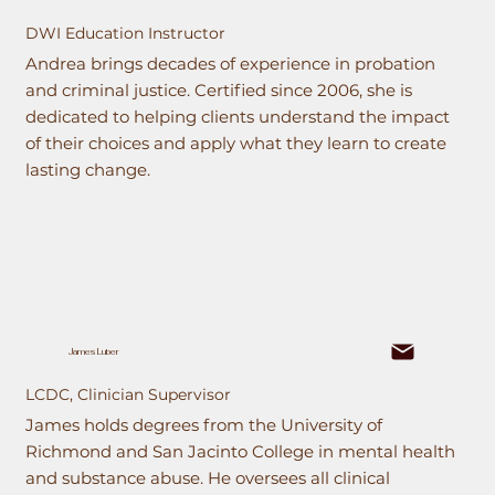
DWI Education Instructor
Andrea brings decades of experience in probation
and criminal justice. Certified since 2006, she is
dedicated to helping clients understand the impact
of their choices and apply what they learn to create
lasting change.
James Luber
LCDC, Clinician Supervisor
James holds degrees from the University of
Richmond and San Jacinto College in mental health
and substance abuse. He oversees all clinical