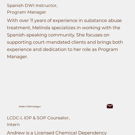
Spanish DWI Instructor,
Program Manager
With over 11 years of experience in substance abuse
treatment, Melinda specializes in working with the
Spanish-speaking community. She focuses on
supporting court-mandated clients and brings both
experience and dedication to her role as Program
Manager.
Andrew Haltiwanger
LCDC-I, IOP & SOP Counselor,
Intern
Andrew is a Licensed Chemical Dependency