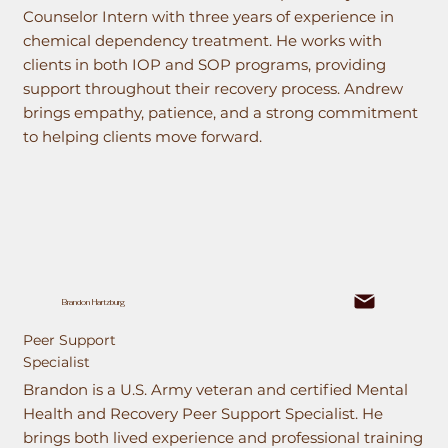
Counselor Intern with three years of experience in
chemical dependency treatment. He works with
clients in both IOP and SOP programs, providing
support throughout their recovery process. Andrew
brings empathy, patience, and a strong commitment
to helping clients move forward.
Brandon Hartzburg
Peer Support
Specialist
Brandon is a U.S. Army veteran and certified Mental
Health and Recovery Peer Support Specialist. He
brings both lived experience and professional training