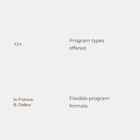
Program types
12+
offered
Flexible program
In Person
& Online
formats