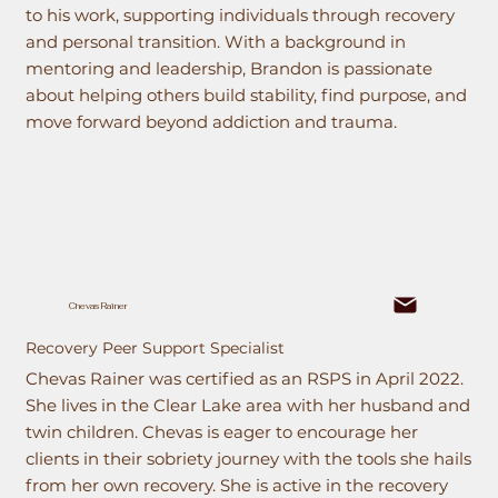
to his work, supporting individuals through recovery
and personal transition. With a background in
mentoring and leadership, Brandon is passionate
about helping others build stability, find purpose, and
move forward beyond addiction and trauma.
Chevas Rainer
Recovery Peer Support Specialist
Chevas Rainer was certified as an RSPS in April 2022.
She lives in the Clear Lake area with her husband and
twin children. Chevas is eager to encourage her
clients in their sobriety journey with the tools she hails
from her own recovery. She is active in the recovery