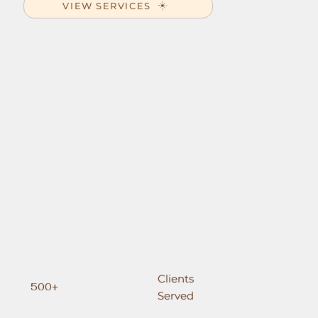
VIEW SERVICES
Clients
500+
Served