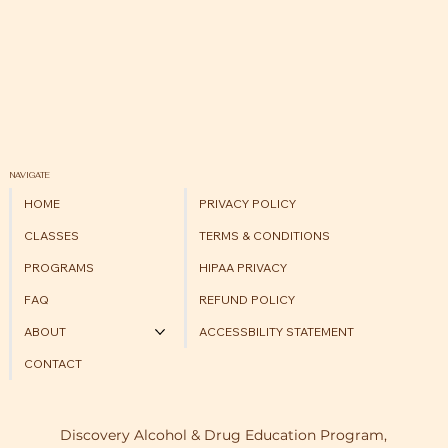
NAVIGATE
HOME
PRIVACY POLICY
CLASSES
TERMS & CONDITIONS
PROGRAMS
HIPAA PRIVACY
FAQ
REFUND POLICY
ABOUT
ACCESSBILITY STATEMENT
CONTACT
Discovery Alcohol & Drug Education Program,