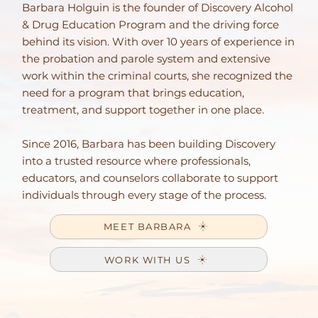
Barbara Holguin is the founder of Discovery Alcohol
& Drug Education Program and the driving force
behind its vision. With over 10 years of experience in
the probation and parole system and extensive
work within the criminal courts, she recognized the
need for a program that brings education,
treatment, and support together in one place.
Since 2016, Barbara has been building Discovery
into a trusted resource where professionals,
educators, and counselors collaborate to support
individuals through every stage of the process.
MEET BARBARA
WORK WITH US