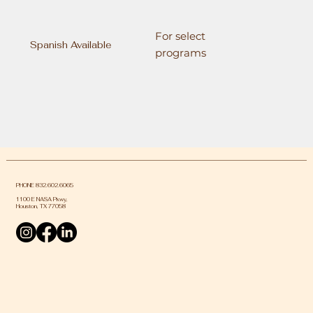
For select
Spanish Available
programs
PHONE 832.602.6065
1100 E NASA Pkwy,
Houston, TX 77058