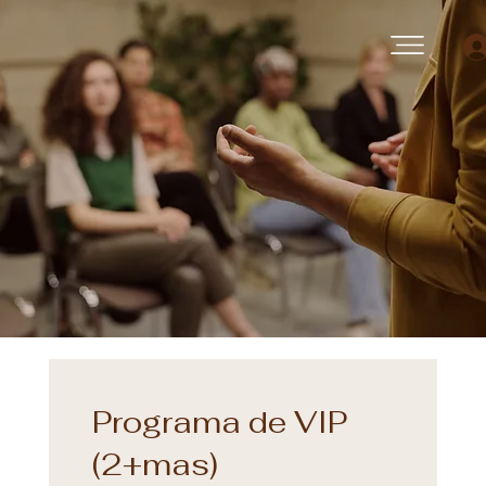
Programa de VIP
(2+mas)