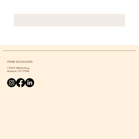
PHONE 832.602.6065
1100 E NASA Pkwy,
Houston, TX 77058