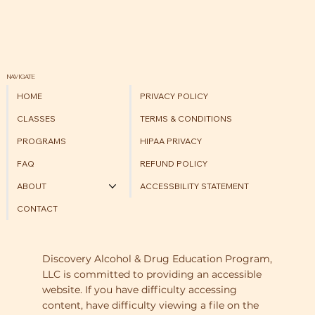
NAVIGATE
HOME
PRIVACY POLICY
CLASSES
TERMS & CONDITIONS
PROGRAMS
HIPAA PRIVACY
FAQ
REFUND POLICY
ABOUT
ACCESSBILITY STATEMENT
CONTACT
Discovery Alcohol & Drug Education Program,
LLC is committed to providing an accessible
website. If you have difficulty accessing
content, have difficulty viewing a file on the