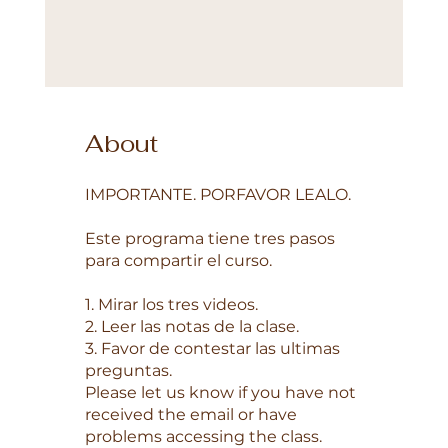
About
IMPORTANTE. PORFAVOR LEALO.
Este programa tiene tres pasos
para compartir el curso.
1. Mirar los tres videos.
2. Leer las notas de la clase.
3. Favor de contestar las ultimas
preguntas.
Please let us know if you have not
received the email or have
problems accessing the class.