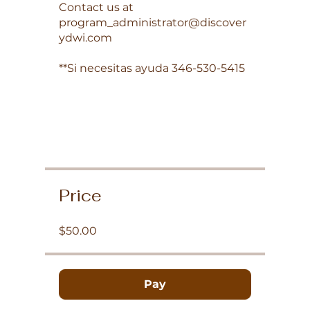
Contact us at
program_administrator@discover
ydwi.com
**Si necesitas ayuda 346-530-5415
Price
$50.00
Pay