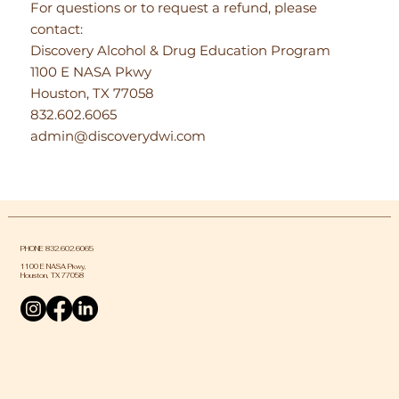
For questions or to request a refund, please
contact:
Discovery Alcohol & Drug Education Program
1100 E NASA Pkwy
Houston, TX 77058
832.602.6065
admin@discoverydwi.com
PHONE 832.602.6065
1100 E NASA Pkwy,
Houston, TX 77058