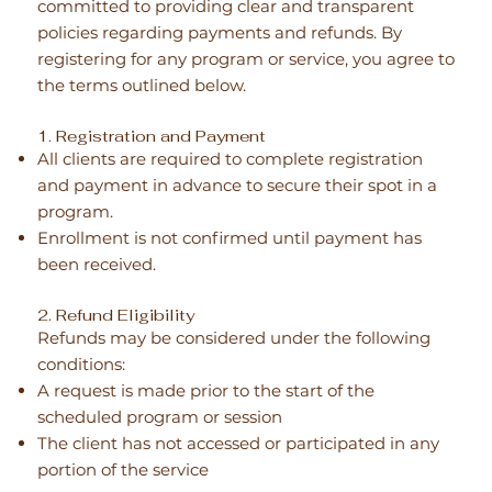
committed to providing clear and transparent
policies regarding payments and refunds. By
registering for any program or service, you agree to
the terms outlined below.
1. Registration and Payment
All clients are required to complete registration
and payment in advance to secure their spot in a
program.
Enrollment is not confirmed until payment has
been received.
2. Refund Eligibility
Refunds may be considered under the following
conditions:
A request is made prior to the start of the
scheduled program or session
The client has not accessed or participated in any
portion of the service