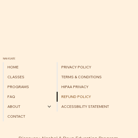
NAVIGATE
HOME
PRIVACY POLICY
CLASSES
TERMS & CONDITIONS
PROGRAMS
HIPAA PRIVACY
FAQ
REFUND POLICY
ABOUT
ACCESSBILITY STATEMENT
CONTACT