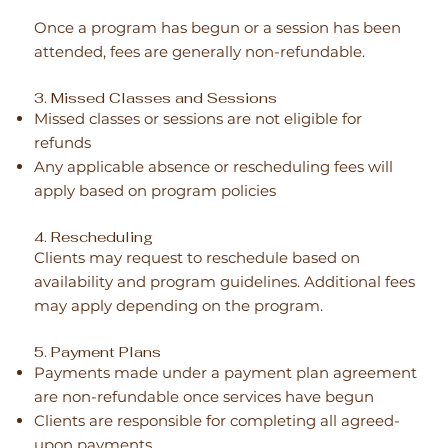
Once a program has begun or a session has been
attended, fees are generally non-refundable.
3. Missed Classes and Sessions
Missed classes or sessions are not eligible for
refunds
Any applicable absence or rescheduling fees will
apply based on program policies
4. Rescheduling
Clients may request to reschedule based on
availability and program guidelines. Additional fees
may apply depending on the program.
5. Payment Plans
Payments made under a payment plan agreement
are non-refundable once services have begun
Clients are responsible for completing all agreed-
upon payments