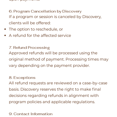
6. Program Cancellation by Discovery
If a program or session is canceled by Discovery,
clients will be offered:
The option to reschedule, or
A refund for the affected service
7. Refund Processing
Approved refunds will be processed using the
original method of payment. Processing times may
vary depending on the payment provider.
8. Exceptions
All refund requests are reviewed on a case-by-case
basis. Discovery reserves the right to make final
decisions regarding refunds in alignment with
program policies and applicable regulations.
9. Contact Information