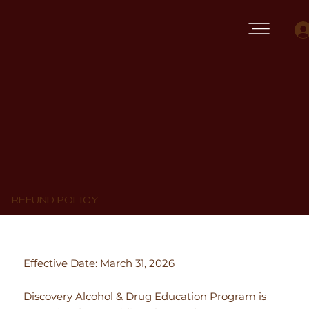
REFUND POLICY
Effective Date: March 31, 2026
Discovery Alcohol & Drug Education Program is