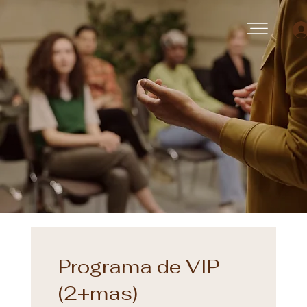
Programa de VIP
(2+mas)