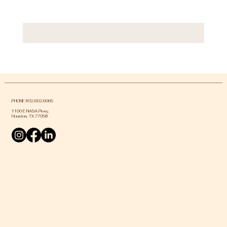
PHONE 832.602.6065
1100 E NASA Pkwy,
Houston, TX 77058