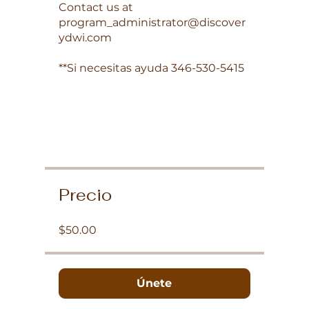
Contact us at
program_administrator@discover
ydwi.com
**Si necesitas ayuda 346-530-5415
Precio
$50.00
Únete