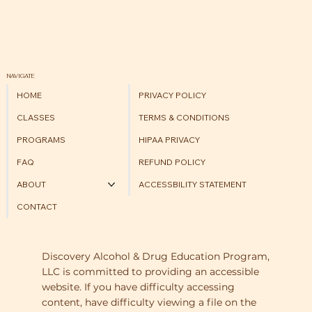
NAVIGATE
HOME
PRIVACY POLICY
CLASSES
TERMS & CONDITIONS
PROGRAMS
HIPAA PRIVACY
FAQ
REFUND POLICY
ABOUT
ACCESSBILITY STATEMENT
CONTACT
Discovery Alcohol & Drug Education Program,
LLC is committed to providing an accessible
website. If you have difficulty accessing
content, have difficulty viewing a file on the