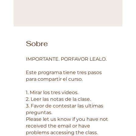
Sobre
IMPORTANTE. PORFAVOR LEALO.
Este programa tiene tres pasos
para compartir el curso.
1. Mirar los tres videos.
2. Leer las notas de la clase.
3. Favor de contestar las ultimas
preguntas.
Please let us know if you have not
received the email or have
problems accessing the class.