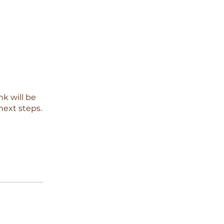
nk will be
next steps.