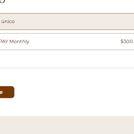
 único
PAY Monthly
$300.
e