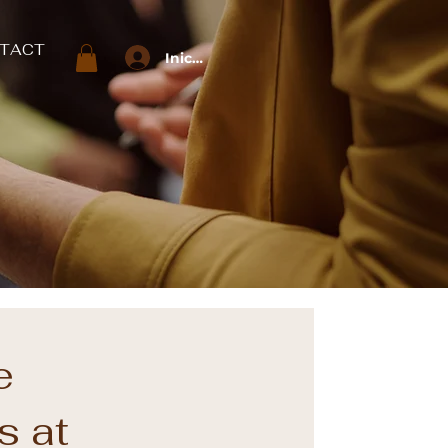
TACT
Iniciar sesión
e
s at