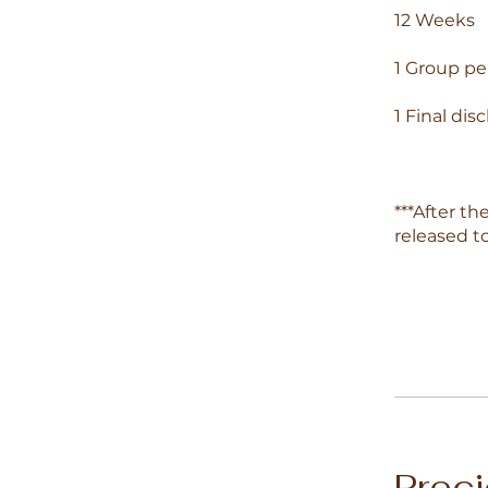
12 Weeks
1 Group p
1 Final dis
***After th
released t
Prec