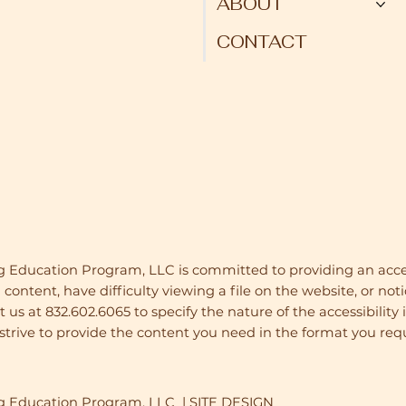
ABOUT
CONTACT
g Education Program, LLC is committed to providing an acces
 content, have difficulty viewing a file on the website, or noti
us at 832.602.6065 to specify the nature of the accessibility 
trive to provide the content you need in the format you requ
ug Education Program, LLC | SITE DESIGN