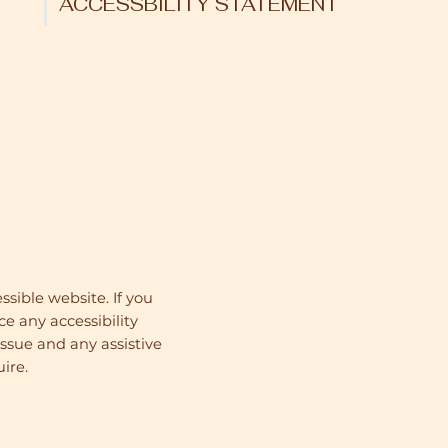
ACCESSBILITY STATEMENT
sible website. If you
ce any accessibility
issue and any assistive
ire.