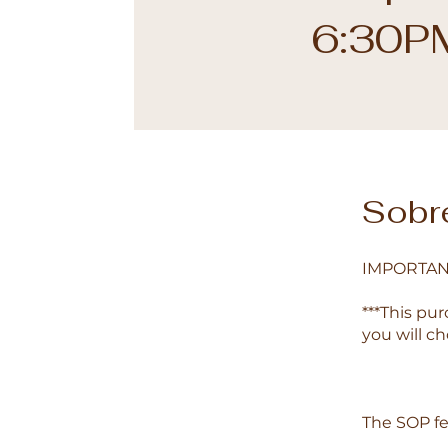
6:30P
Sobr
IMPORTAN
***This pur
you will c
The SOP fe