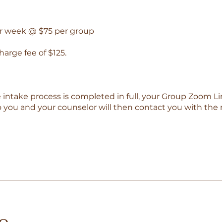
er week @ $75 per group
charge fee of $125.
e intake process is completed in full, your Group Zoom Li
o you and your counselor will then contact you with the 
io