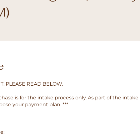
M)
e
T. PLEASE READ BELOW.
chase is for the intake process only. As part of the intake
hoose your payment plan. ***
e: