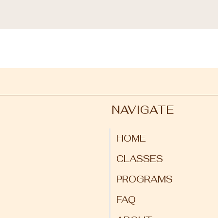
NAVIGATE
HOME
CLASSES
PROGRAMS
FAQ