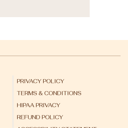
PRIVACY POLICY
TERMS & CONDITIONS
HIPAA PRIVACY
REFUND POLICY