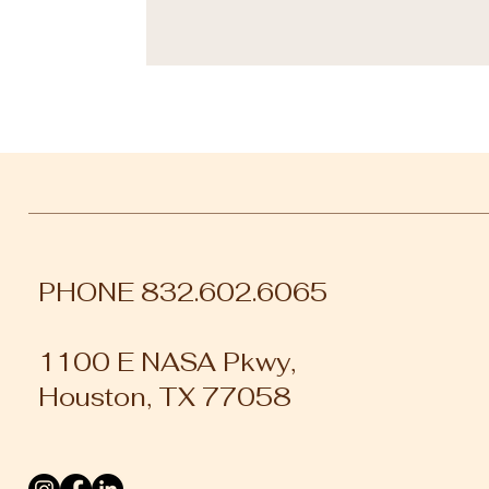
PHONE 832.602.6065
1100 E NASA Pkwy,
Houston, TX 77058