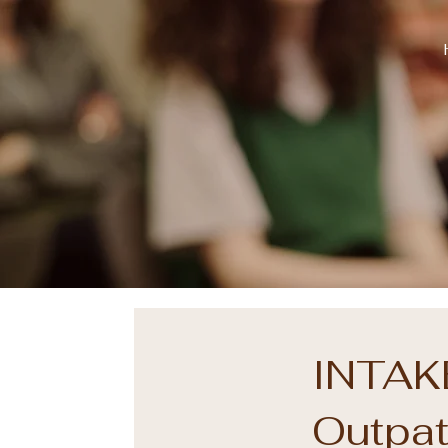
INTAKE
Outpat