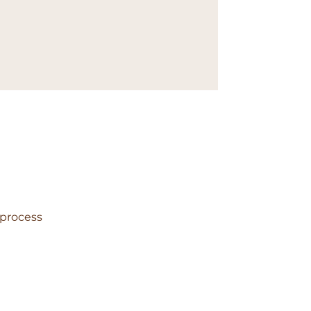
 process