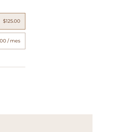
$125.00
00 / mes