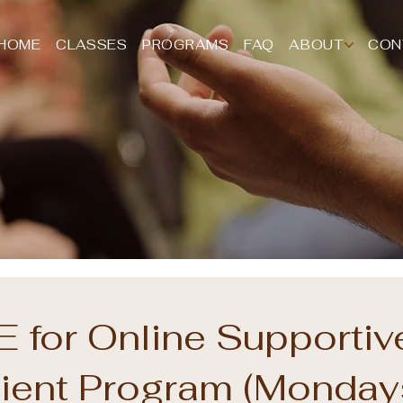
HOME
CLASSES
PROGRAMS
FAQ
ABOUT
CON
 for Online Supportiv
ient Program (Monday