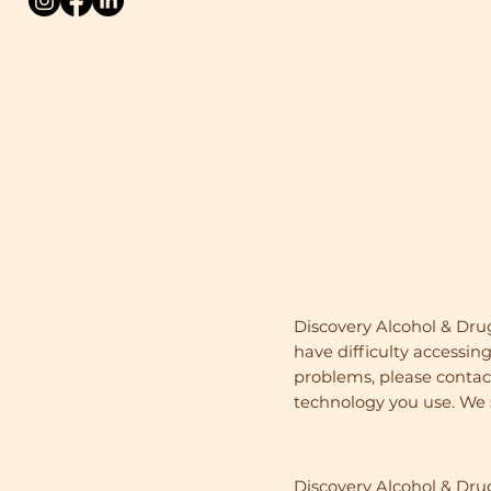
Discovery Alcohol & Dru
have difficulty accessing
problems, please contact 
technology you use. We s
Discovery Alcohol & Dr