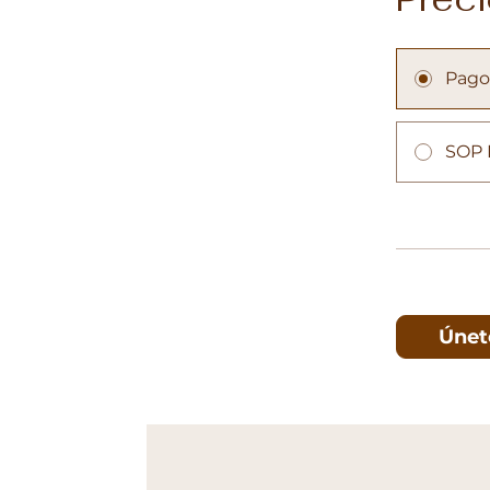
Pago
SOP 
Únet